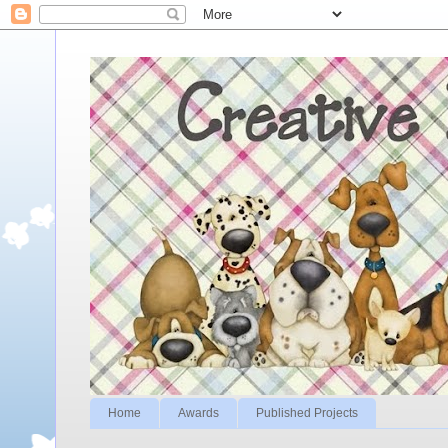
Home
Awards
Published Projects