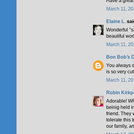
Have a great
March 11, 20
Elaine L.
said
Wonderful "s
beautiful wor
March 11, 20
Bon Bob’s D
You always d
is so very cu
March 11, 20
Robin Kirkp
Adorable! Whe
beinig held i
friend. They w
tolerate this 
our family, 