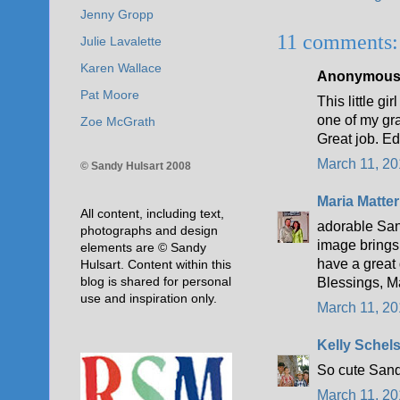
Jenny Gropp
11 comments:
Julie Lavalette
Karen Wallace
Anonymous s
Pat Moore
This little g
one of my gr
Zoe McGrath
Great job. E
March 11, 20
© Sandy Hulsart 2008
Maria Matter
All content, including text,
adorable Sand
photographs and design
image brings
elements are © Sandy
have a great
Hulsart. Content within this
blog is shared for personal
Blessings, M
use and inspiration only.
March 11, 20
Kelly Schel
So cute Sand
March 11, 20