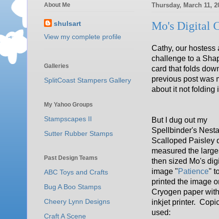
About Me
Thursday, March 11, 2
shulsart
Mo's Digital 
View my complete profile
Cathy, our hostess 
challenge to a Shap
Galleries
card that folds dow
previous post was my
SplitCoast Stampers Gallery
about it not folding
My Yahoo Groups
Stampscapes II
But I dug out my
Spellbinder's Nestab
Sutter Rubber Stamps
Scalloped Paisley d
measured the large
Past Design Teams
then sized Mo's dig
image "
Patience
" to
ABC Toys and Crafts
printed the image o
Bug A Boo Stamps
Cryogen paper wit
Cheery Lynn Designs
inkjet printer. Copi
used:
Craft A Scene