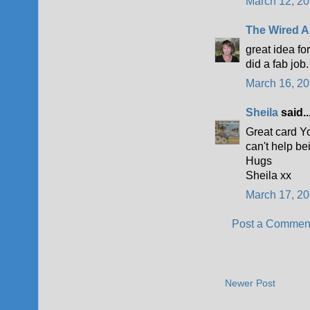
March 12, 20
The Wired A
great idea fo
did a fab job.
March 16, 20
Sheila
said..
Great card Yo
can't help be
Hugs
Sheila xx
March 17, 20
Post a Commen
Newer Post