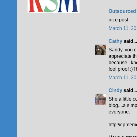
Outsourced
nice post
March 11, 20
Cathy
said...
Sandy, you cr
appreciate th
because I kn
fool proof :)
March 11, 20
Cindy
said...
She a little c
blog....a simp
everyone.
http://cpmem