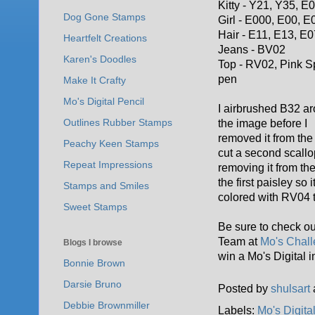
Kitty - Y21, Y35, E
Dog Gone Stamps
Girl - E000, E00, E
Hair - E11, E13, E0
Heartfelt Creations
Jeans - BV02
Karen's Doodles
Top - RV02, Pink S
pen
Make It Crafty
Mo's Digital Pencil
I airbrushed B32 a
Outlines Rubber Stamps
the image before I
removed it from the 
Peachy Keen Stamps
cut a second scallo
Repeat Impressions
removing it from the
the first paisley so
Stamps and Smiles
colored with RV04 
Sweet Stamps
Be sure to check out
Team at
Mo's Chall
Blogs I browse
win a Mo's Digital 
Bonnie Brown
Darsie Bruno
Posted by
shulsart
Debbie Brownmiller
Labels:
Mo's Digita