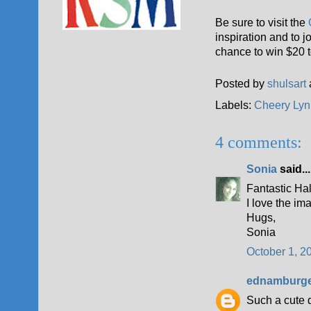
Be sure to visit the
C
inspiration and to 
chance to win $20 t
Posted by
shulsart
Labels:
Cheery Lyn
4 comments:
Sonia
said...
Fantastic H
I love the im
Hugs,
Sonia
October 1, 2
ednamburg
Such a cute 