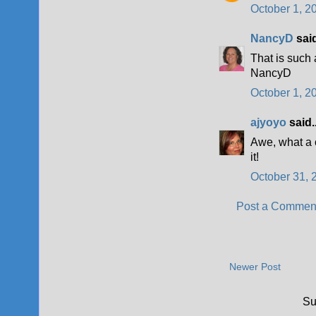
October 1, 2
NancyD
said
That is such
NancyD
October 1, 2
ajyoyo
said..
Awe, what a 
it!
October 31, 
Post a Commen
Newer Post
Su