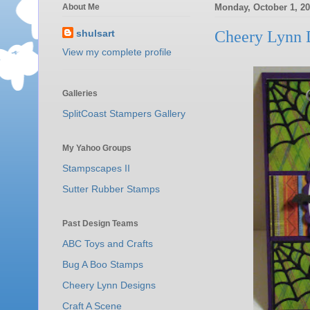
About Me
Monday, October 1, 2
shulsart
Cheery Lynn 
View my complete profile
Galleries
SplitCoast Stampers Gallery
My Yahoo Groups
Stampscapes II
Sutter Rubber Stamps
Past Design Teams
ABC Toys and Crafts
Bug A Boo Stamps
Cheery Lynn Designs
Craft A Scene