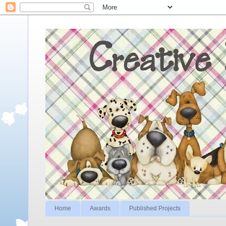
Home
Awards
Published Projects