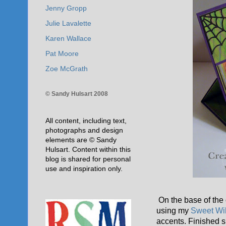
Jenny Gropp
Julie Lavalette
Karen Wallace
Pat Moore
Zoe McGrath
© Sandy Hulsart 2008
All content, including text,
photographs and design
elements are © Sandy
Hulsart. Content within this
blog is shared for personal
use and inspiration only.
On the base of the 
using my
Sweet Wi
accents. Finished s