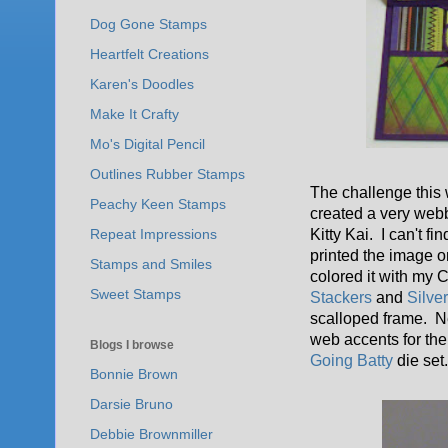
Dog Gone Stamps
Heartfelt Creations
Karen's Doodles
Make It Crafty
Mo's Digital Pencil
Outlines Rubber Stamps
The challenge this
Peachy Keen Stamps
created a very web
Kitty Kai. I can't fi
Repeat Impressions
printed the image o
Stamps and Smiles
colored it with my
Sweet Stamps
Stackers
and
Silve
scalloped frame. N
web accents for the 
Blogs I browse
Going Batty
die set
Bonnie Brown
Darsie Bruno
Debbie Brownmiller